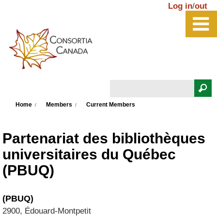
Skip to main content
Log in
/
out
Search
You are here
Search form
Home
Members
Current Members
Partenariat des bibliothèques
universitaires du Québec
(PBUQ)
(PBUQ)
2900, Édouard-Montpetit