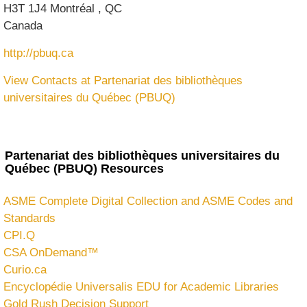
H3T 1J4
Montréal
,
QC
Canada
http://pbuq.ca
View Contacts at Partenariat des bibliothèques
universitaires du Québec (PBUQ)
Partenariat des bibliothèques universitaires du
Québec (PBUQ) Resources
ASME Complete Digital Collection and ASME Codes and
Standards
CPI.Q
CSA OnDemand™
Curio.ca
Encyclopédie Universalis EDU for Academic Libraries
Gold Rush Decision Support