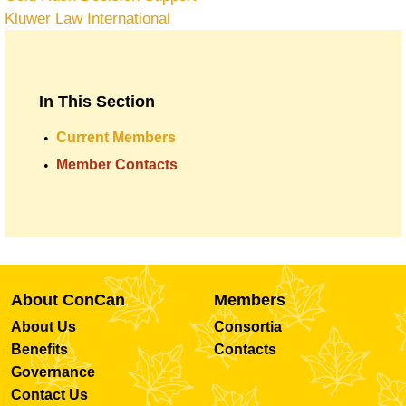
Kluwer Law International
In This Section
Current Members
Member Contacts
About ConCan
Members
About Us
Consortia
Benefits
Contacts
Governance
Contact Us