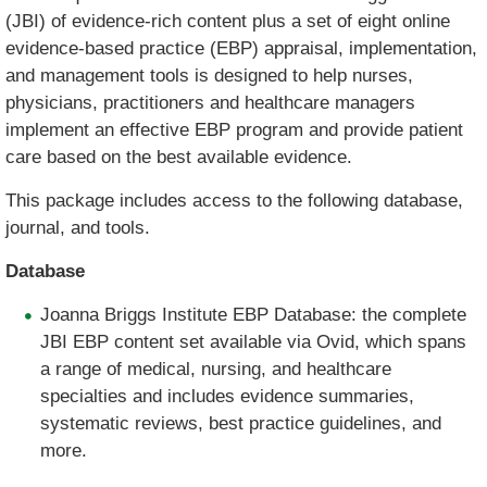
(JBI) of evidence-rich content plus a set of eight online
evidence-based practice (EBP) appraisal, implementation,
and management tools is designed to help nurses,
physicians, practitioners and healthcare managers
implement an effective EBP program and provide patient
care based on the best available evidence.
This package includes access to the following database,
journal, and tools.
Database
Joanna Briggs Institute EBP Database: the complete
JBI EBP content set available via Ovid, which spans
a range of medical, nursing, and healthcare
specialties and includes evidence summaries,
systematic reviews, best practice guidelines, and
more.