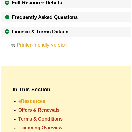
Full Resource Details
Frequently Asked Questions
Licence & Terms Details
Printer-friendly version
In This Section
eResources
Offers & Renewals
Terms & Conditions
Licensing Overview