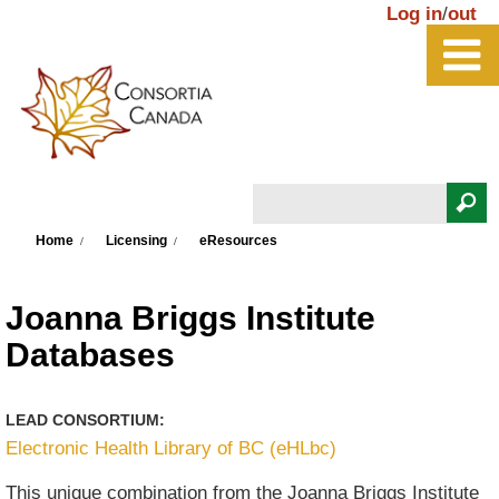
Skip to main content
Log in
/
out
Search
You are here
Search form
Home
Licensing
eResources
Joanna Briggs Institute
Databases
LEAD CONSORTIUM:
Electronic Health Library of BC (eHLbc)
This unique combination from the Joanna Briggs Institute