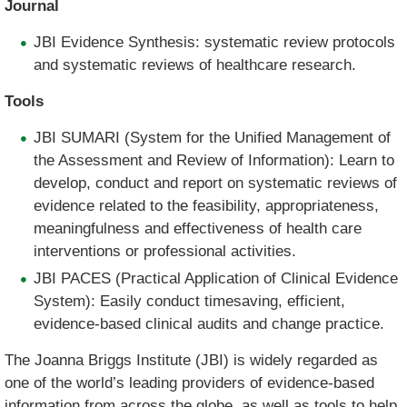
Journal
JBI Evidence Synthesis: systematic review protocols
and systematic reviews of healthcare research.
Tools
JBI SUMARI (System for the Unified Management of
the Assessment and Review of Information): Learn to
develop, conduct and report on systematic reviews of
evidence related to the feasibility, appropriateness,
meaningfulness and effectiveness of health care
interventions or professional activities.
JBI PACES (Practical Application of Clinical Evidence
System): Easily conduct timesaving, efficient,
evidence-based clinical audits and change practice.
The Joanna Briggs Institute (JBI) is widely regarded as
one of the world’s leading providers of evidence-based
information from across the globe, as well as tools to help