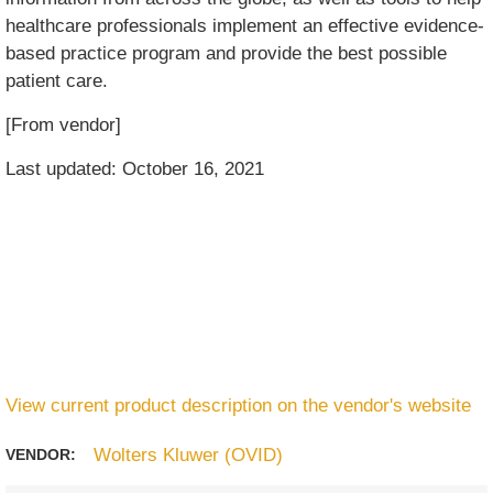
healthcare professionals implement an effective evidence-
based practice program and provide the best possible
patient care.
[From vendor]
Last updated: October 16, 2021
View current product description on the vendor's website
Wolters Kluwer (OVID)
VENDOR: