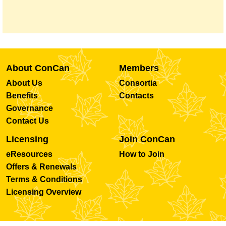
About ConCan
Members
About Us
Consortia
Benefits
Contacts
Governance
Contact Us
Licensing
Join ConCan
eResources
How to Join
Offers & Renewals
Terms & Conditions
Licensing Overview