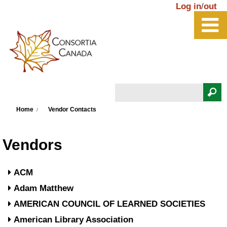
Skip to main content
Log in
/
out
Search
You are here
Search form
Home
Vendor Contacts
Vendors
ACM
Adam Matthew
AMERICAN COUNCIL OF LEARNED SOCIETIES
American Library Association