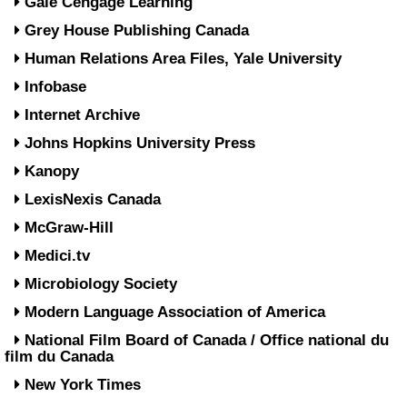
Gale Cengage Learning
Grey House Publishing Canada
Human Relations Area Files, Yale University
Infobase
Internet Archive
Johns Hopkins University Press
Kanopy
LexisNexis Canada
McGraw-Hill
Medici.tv
Microbiology Society
Modern Language Association of America
National Film Board of Canada / Office national du
film du Canada
New York Times