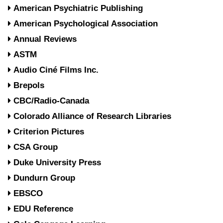
American Psychiatric Publishing
American Psychological Association
Annual Reviews
ASTM
Audio Ciné Films Inc.
Brepols
CBC/Radio-Canada
Colorado Alliance of Research Libraries
Criterion Pictures
CSA Group
Duke University Press
Dundurn Group
EBSCO
EDU Reference