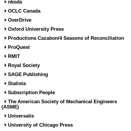
nkoda
OCLC Canada
OverDrive
Oxford University Press
Productions Cazabon/4 Seasons of Reconciliation
ProQuest
RMIT
Royal Society
SAGE Publishing
Statista
Subscription People
The American Society of Mechanical Engineers
(ASME)
Universalis
University of Chicago Press