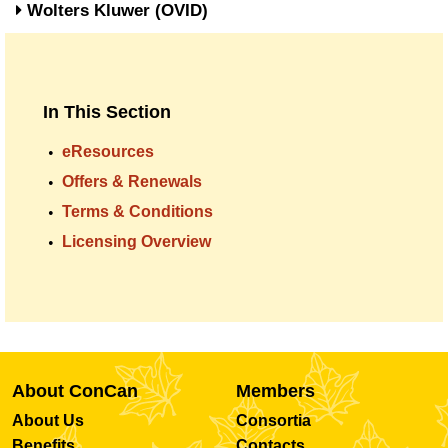
Wolters Kluwer (OVID)
In This Section
eResources
Offers & Renewals
Terms & Conditions
Licensing Overview
About ConCan
Members
About Us
Consortia
Benefits
Contacts