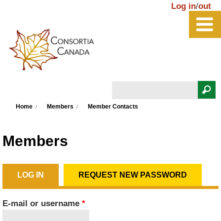
Skip to main content
Log in
/
out
Search
You are here
Search form
Home
Members
Member Contacts
Members
LOG IN
(ACTIVE TAB)
REQUEST NEW PASSWORD
Primary tabs
E-mail or username
*