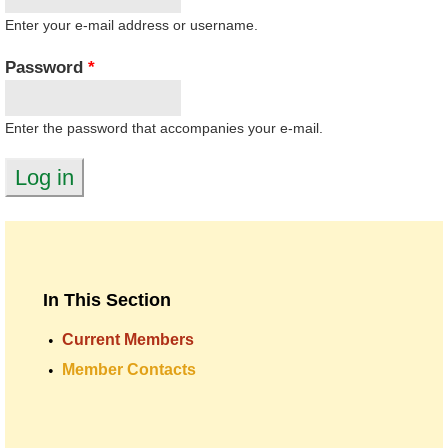
Enter your e-mail address or username.
Password
*
Enter the password that accompanies your e-mail.
In This Section
Current Members
Member Contacts