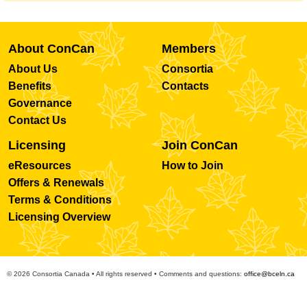
About ConCan
Members
About Us
Consortia
Benefits
Contacts
Governance
Contact Us
Licensing
Join ConCan
eResources
How to Join
Offers & Renewals
Terms & Conditions
Licensing Overview
© 2026 Consortia Canada • All rights reserved • Comments and questions:
office@bceln.ca