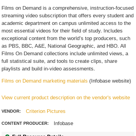
Films on Demand is a comprehensive, instruction-focused
streaming video subscription that offers every student and
academic department on campus unlimited access to the
most essential videos for their field of study. Includes
exceptional content from the world’s top producers, such
as PBS, BBC, A&E, National Geographic, and HBO. All
Films On Demand collections include unlimited views, a
full statistical suite, and tools to create clips, share
playlists and build in-video assessments.
Films on Demand marketing materials
(Infobase website)
View current product description on the vendor's website
Criterion Pictures
VENDOR:
Infobase
CONTENT PRODUCER: