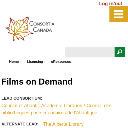
Skip to main content
Log in
/
out
Search
You are here
Search form
Home
Licensing
eResources
Films on Demand
LEAD CONSORTIUM:
Council of Atlantic Academic Libraries / Conseil des
bibliothèques postsecondaires de l'Atlantique
The Alberta Library
ALTERNATE LEAD: