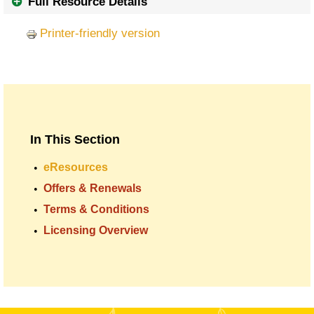
Full Resource Details
Printer-friendly version
In This Section
eResources
Offers & Renewals
Terms & Conditions
Licensing Overview