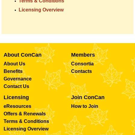
Terms & Conditions
Licensing Overview
About ConCan
Members
About Us
Consortia
Benefits
Contacts
Governance
Contact Us
Licensing
Join ConCan
eResources
How to Join
Offers & Renewals
Terms & Conditions
Licensing Overview