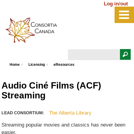
Skip to main content
Log in
/
out
Search
You are here
Search form
Home
Licensing
eResources
Audio Ciné Films (ACF)
Streaming
The Alberta Library
LEAD CONSORTIUM:
Streaming popular movies and classics has never been
easier.