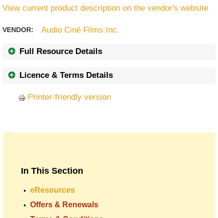
View current product description on the vendor's website
Audio Ciné Films Inc.
VENDOR:
Full Resource Details
Licence & Terms Details
Printer-friendly version
In This Section
eResources
Offers & Renewals