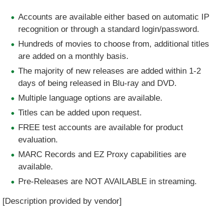
Accounts are available either based on automatic IP
recognition or through a standard login/password.
Hundreds of movies to choose from, additional titles
are added on a monthly basis.
The majority of new releases are added within 1-2
days of being released in Blu-ray and DVD.
Multiple language options are available.
Titles can be added upon request.
FREE test accounts are available for product
evaluation.
MARC Records and EZ Proxy capabilities are
available.
Pre-Releases are NOT AVAILABLE in streaming.
[Description provided by vendor]