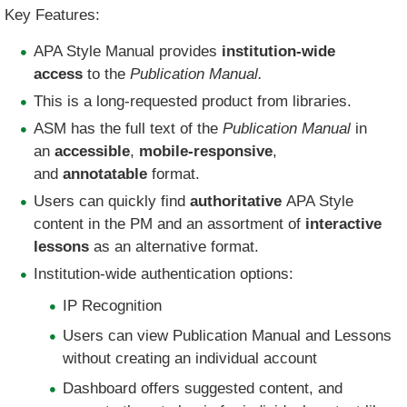
Key Features:
APA Style Manual provides
institution-wide
access
to the
Publication Manual.
​This is a long-requested product from libraries.
ASM has the full text of the
Publication Manual
in
an
accessible
,
mobile-responsive
,
and
annotatable
format.​
Users can quickly find
authoritative
APA Style
content in the PM and an assortment of
interactive
lessons
as an alternative format.
Institution-wide authentication options:
IP Recognition
Users can view Publication Manual and Lessons
without creating an individual account
Dashboard offers suggested content, and