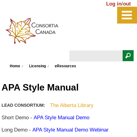
Skip to main content
Log in
/
out
Search
You are here
Search form
Home
Licensing
eResources
APA Style Manual
The Alberta Library
LEAD CONSORTIUM:
Short Demo -
APA Style Manual Demo
Long Demo -
APA Style Manual Demo Webinar