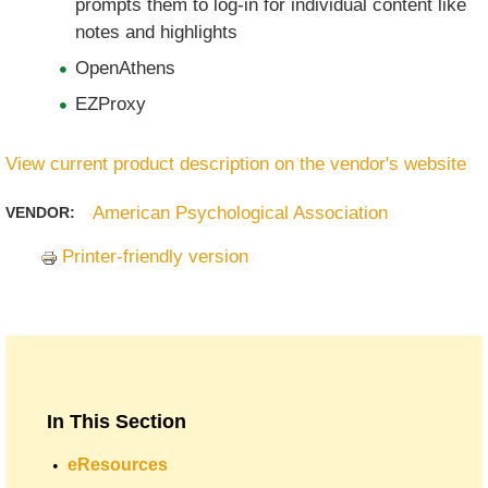
prompts them to log-in for individual content like
notes and highlights
OpenAthens
EZProxy
View current product description on the vendor's website
American Psychological Association
VENDOR:
Printer-friendly version
In This Section
eResources