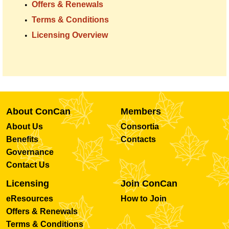
Offers & Renewals
Terms & Conditions
Licensing Overview
About ConCan
Members
About Us
Consortia
Benefits
Contacts
Governance
Contact Us
Licensing
Join ConCan
eResources
How to Join
Offers & Renewals
Terms & Conditions