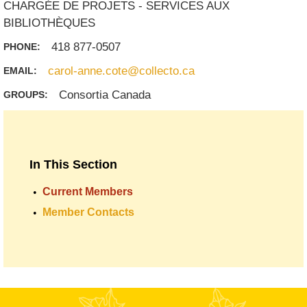
CHARGÉE DE PROJETS - SERVICES AUX
BIBLIOTHÈQUES
418 877-0507
PHONE:
carol-anne.cote@collecto.ca
EMAIL:
Consortia Canada
GROUPS:
In This Section
Current Members
Member Contacts