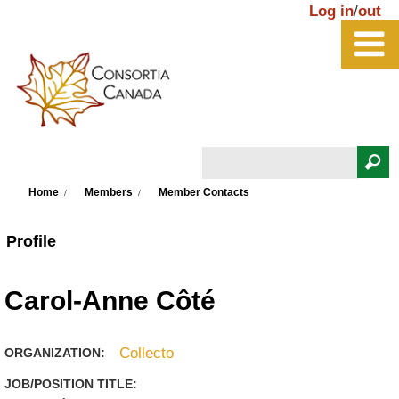
Skip to main content
Log in
/
out
Search
You are here
Search form
Home
Members
Member Contacts
Profile
Carol-Anne Côté
Collecto
ORGANIZATION:
JOB/POSITION TITLE: