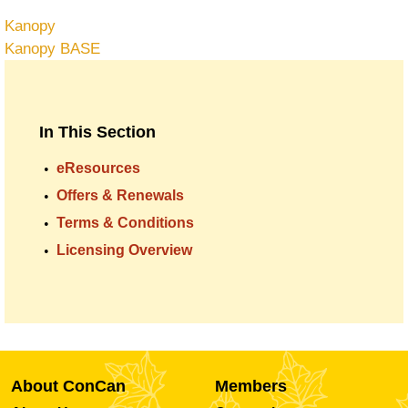
Kanopy
Kanopy BASE
In This Section
eResources
Offers & Renewals
Terms & Conditions
Licensing Overview
About ConCan
Members