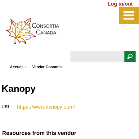
Aller au contenu principal
Log in
/
out
Rechercher
Vous êtes ici
Formulaire de recherche
Accueil
Vendor Contacts
Kanopy
https://www.kanopy.com/
URL:
Resources from this vendor