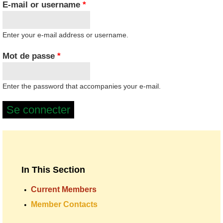
E-mail or username
*
Enter your e-mail address or username.
Mot de passe
*
Enter the password that accompanies your e-mail.
In This Section
Current Members
Member Contacts