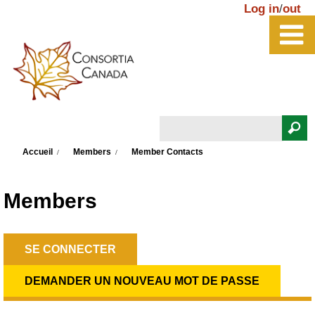
Aller au contenu principal
Log in
/
out
Rechercher
Vous êtes ici
Formulaire de recherche
Accueil
Members
Member Contacts
Members
SE CONNECTER
(ONGLET ACTIF)
Onglets principaux
DEMANDER UN NOUVEAU MOT DE PASSE