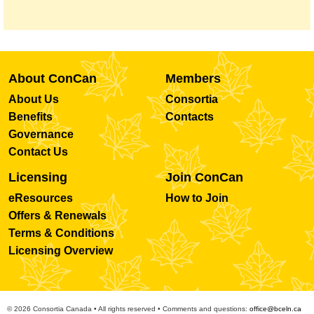
About ConCan
Members
About Us
Consortia
Benefits
Contacts
Governance
Contact Us
Licensing
Join ConCan
eResources
How to Join
Offers & Renewals
Terms & Conditions
Licensing Overview
© 2026 Consortia Canada • All rights reserved • Comments and questions:
office@bceln.ca