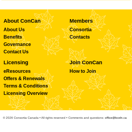
About ConCan
Members
About Us
Consortia
Benefits
Contacts
Governance
Contact Us
Licensing
Join ConCan
eResources
How to Join
Offers & Renewals
Terms & Conditions
Licensing Overview
© 2026 Consortia Canada • All rights reserved • Comments and questions:
office@bceln.ca