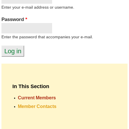
Enter your e-mail address or username.
Password
*
Enter the password that accompanies your e-mail.
In This Section
Current Members
Member Contacts