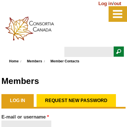
Skip to main content
Log in
/
out
Search
You are here
Search form
Home
Members
Member Contacts
Members
LOG IN
(ACTIVE TAB)
REQUEST NEW PASSWORD
Primary tabs
E-mail or username
*