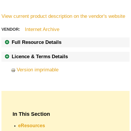
View current product description on the vendor's website
Internet Archive
VENDOR:
Full Resource Details
Licence & Terms Details
Version imprimable
In This Section
eResources