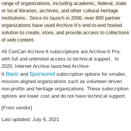
range of organizations, including academic, federal, state
or local libraries, archives, and other cultural heritage
institutions. Since its launch in 2006, over 600 partner
organizations have used Archive-It’s end-to-end hosted
solution to create, store, and provide access to collections
of web content.
All ConCan Archive-It subscriptions are Archive-It Pro,
with full and unlimited access to technical support. In
2020, Internet Archive launched Archive-
Basic
Sponsored
It
and
subscription options for smaller,
mission-aligned organizations such as volunteer-driven
non-profits and heritage organizations. These subscription
options are lower cost and do not have technical support.
[From vendor]
Last updated: July 6, 2021