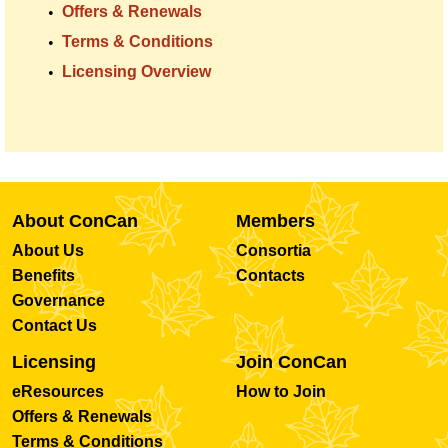
Offers & Renewals
Terms & Conditions
Licensing Overview
About ConCan
Members
About Us
Consortia
Benefits
Contacts
Governance
Contact Us
Licensing
Join ConCan
eResources
How to Join
Offers & Renewals
Terms & Conditions