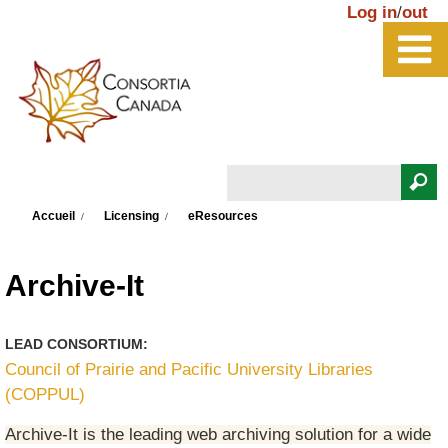
Aller au contenu principal
Log in
/
out
Rechercher
Vous êtes ici
Formulaire de recherche
Accueil
Licensing
eResources
Archive-It
LEAD CONSORTIUM:
Council of Prairie and Pacific University Libraries
(COPPUL)
Archive-It is the leading web archiving solution for a wide